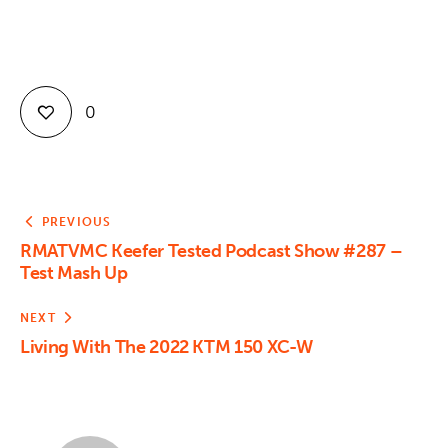
Contact
0
PREVIOUS
RMATVMC Keefer Tested Podcast Show #287 –
Test Mash Up
NEXT
Living With The 2022 KTM 150 XC-W