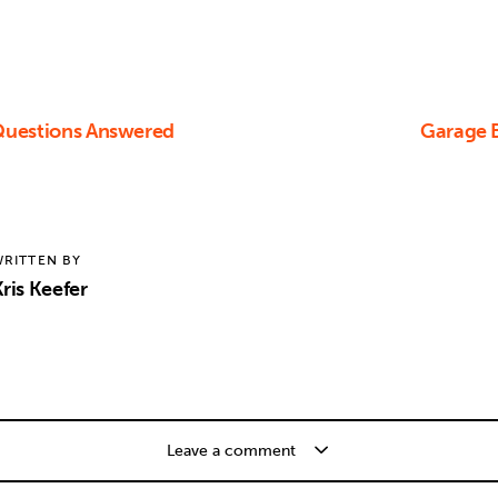
 Questions Answered
Garage B
RITTEN BY
ris Keefer
Leave a comment