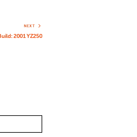
NEXT
uild: 2001 YZ250