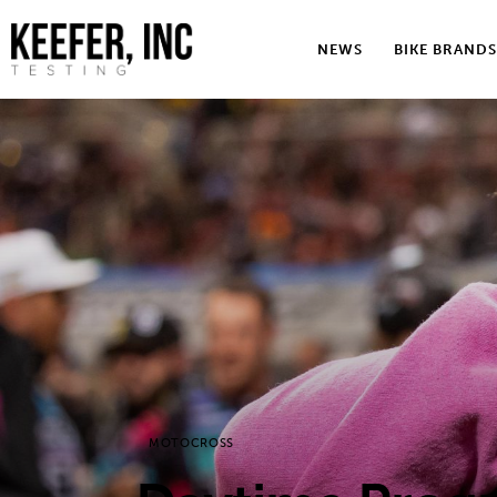
News
NEWS
BIKE BRANDS
Bike Brands
Hard Parts
Gear
Tech
Podcasts
Shop
Contact
MOTOCROSS