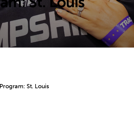
am: St. Louis
Program: St. Louis