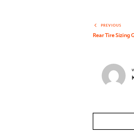
PREVIOUS
Rear Tire Sizing
W
K