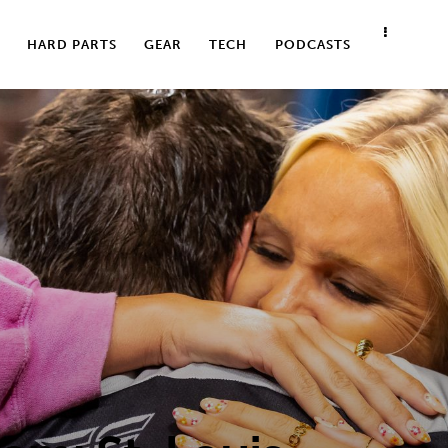
HARD PARTS
GEAR
TECH
PODCASTS