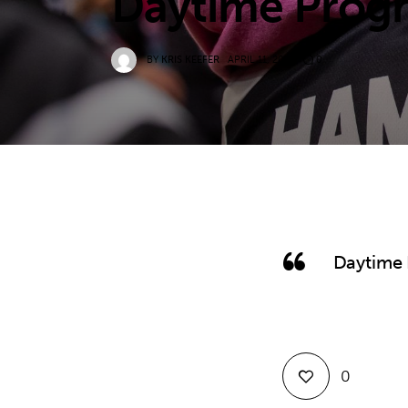
Daytime Progr
BY
KRIS KEEFER
APRIL 11, 2022
0
Daytime 
0