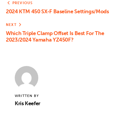
PREVIOUS
2024 KTM 450 SX-F Baseline Settings/Mods
NEXT
Which Triple Clamp Offset Is Best For The
2023/2024 Yamaha YZ450F?
WRITTEN BY
Kris Keefer