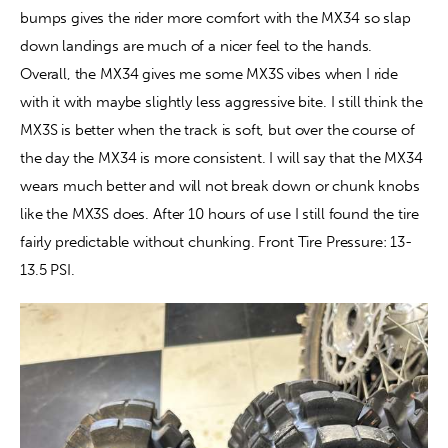
bumps gives the rider more comfort with the MX34 so slap 
down landings are much of a nicer feel to the hands. 
Overall, the MX34 gives me some MX3S vibes when I ride 
with it with maybe slightly less aggressive bite. I still think the 
MX3S is better when the track is soft, but over the course of 
the day the MX34 is more consistent. I will say that the MX34 
wears much better and will not break down or chunk knobs 
like the MX3S does. After 10 hours of use I still found the tire 
fairly predictable without chunking. Front Tire Pressure: 13-
13.5 PSI.