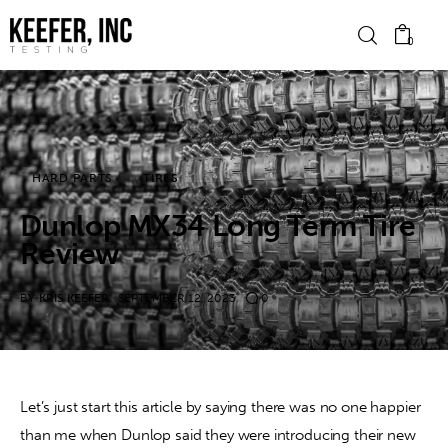
0
News
HARD PARTS
TIRES
Bike Brands
Dunlop MX34 Long Term Tire
Hard Parts
Review
Gear
BY
KRIS KEEFER
SEPTEMBER 12, 2023
0
Tech
Podcasts
Let’s just start this article by saying there was no one happier 
than me when Dunlop said they were introducing their new 
Shop