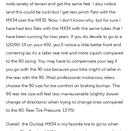
wide variety of terrain and get the same feel. I also notice 
(and this could be luck) but I get less pinch flats with the 
MX34 over the MX33. Now, I don’t know why, but for sure I 
have had less flats with the MX34 with the same tubes that I 
have been running for two years. If you do decide to go to a 
120/90-19 on your 450, you’ll notice a little better front end 
cornering (as it’s a taller rear tire) and more squish compared 
to the 80 sizing. You may have to compensate your sag if 
you go with the 90 size because your bike might sit taller in 
the rear with the 90. Most professional motocross riders 
choose the 90 size for tire comfort on braking bumps. The 
90 rear tire size will feel less maneuverable (slightly slower 
change of directions) when trying to change lines compared 
to the 80.
 Rear Tire Pressure: 13 PSI
Overall, the Dunlop MX34 is my favorite tire to go to when 