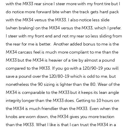
with the MX33 rear since I steer more with my front tire but I 
do notice more forward bite when the track gets hard pack 
with the MX34 versus the MX33. I also notice less slide 
(when braking) on the MX34 versus the MX33, which I prefer. 
I steer with my front end and not my rear so less sliding from 
the rear for me is better.  Another added bonus to me is the 
MX34 carcass feel is much more compliant to me than the 
MX33 but the MX34 is heavier of a tire by almost a pound 
compared to the MX33. If you go with a 120/90-19 you will 
save a pound over the 120/80-19 which is odd to me, but 
nonetheless the 90 sizing is lighter than the 80. Wear of the 
MX34 is comparable to the MX33 but it keeps its lean angle 
integrity longer than the MX33 does. Getting to 10 hours on 
the MX34 is much friendlier than the MX33. Even when the 
knobs are worn down, the MX34 gives you more traction 
than the MX33. What I like is that I can trust the MX34 in a 