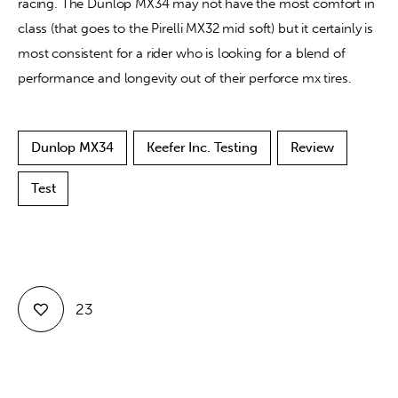
racing. The Dunlop MX34 may not have the most comfort in 
class (that goes to the Pirelli MX32 mid soft) but it certainly is 
most consistent for a rider who is looking for a blend of 
performance and longevity out of their perforce mx tires. 
Dunlop MX34
Keefer Inc. Testing
Review
Test
23