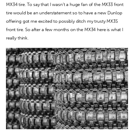
MX34 tire. To say that I wasn’t a huge fan of the MX33 front 
tire would be an understatement so to have a new Dunlop 
Contact
offering got me excited to possibly ditch my trusty MX3S 
front tire. So after a few months on the MX34 here is what I 
really think.