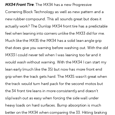
MX34 Front Tire
: The MX34 has a new Progressive 
Cornering Block Technology as well as new pattern and a 
new rubber compound. This all sounds great but does it 
actually work? The Dunlop MX34 front tire has a predictable 
feel when leaning into corners unlike the MX33 did for me. 
Much like the MX3S the MX34 has a solid lean angle grip 
that does give you warning before washing out. With the old 
MX33 I could never tell when I was leaning too far and it 
would wash without warning. With the MX34 I can start my 
lean early (much like the 3S) but now has more front end 
grip when the track gets hard. The MX3S wasn’t great when 
the track would turn hard pack for the second motos but 
the 34 front tire leans in more consistently and doesn’t 
slip/wash out as easy when forcing the side wall under 
heavy loads on hard surfaces. Bump absorption is much 
better on the MX34 when comparing the 33. Hitting braking 