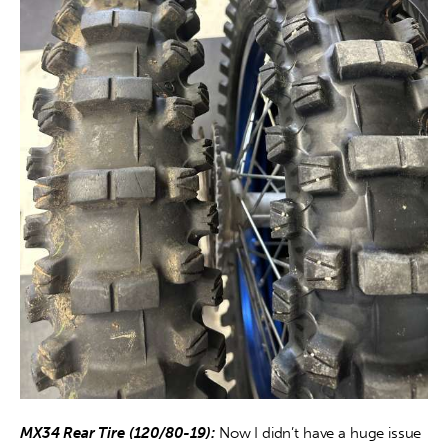
MX34 Rear Tire (120/80-19):
 Now I didn’t have a huge issue 