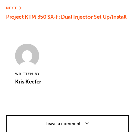
NEXT
Project KTM 350 SX-F: Dual Injector Set Up/Install
WRITTEN BY
Kris Keefer
Leave a comment