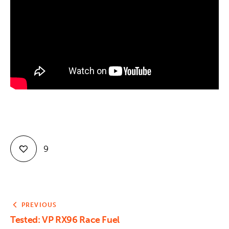
Contact
9
PREVIOUS
Tested: VP RX96 Race Fuel