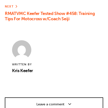
NEXT
RMATVMC Keefer Tested Show #458: Training
Tips For Motocross w/Coach Seiji
WRITTEN BY
Kris Keefer
Leave a comment