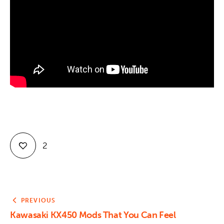
Contact
2
PREVIOUS
Kawasaki KX450 Mods That You Can Feel