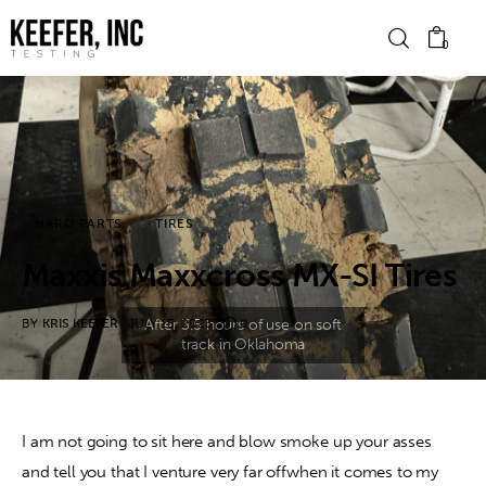
0
News
Bike Brands
HARD PARTS
TIRES
Hard Parts
Maxxis Maxxcross MX-SI Tires
Gear
BY
KRIS KEEFER
JULY 15, 2023
0
Tech
Podcasts
I am not going to sit here and blow smoke up your asses 
and tell you that I venture very far offwhen it comes to my 
Shop