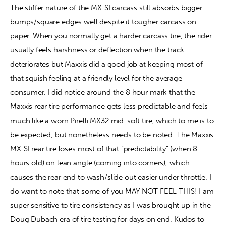
The stiffer nature of the MX-SI carcass still absorbs bigger 
bumps/square edges well despite it tougher carcass on 
paper. When you normally get a harder carcass tire, the rider 
usually feels harshness or deflection when the track 
deteriorates but Maxxis did a good job at keeping most of 
that squish feeling at a friendly level for the average 
consumer. I did notice around the 8 hour mark that the 
Maxxis rear tire performance gets less predictable and feels 
much like a worn Pirelli MX32 mid-soft tire, which to me is to 
be expected, but nonetheless needs to be noted. The Maxxis 
MX-SI rear tire loses most of that “predictability” (when 8 
hours old) on lean angle (coming into corners), which 
causes the rear end to wash/slide out easier under throttle. I 
do want to note that some of you MAY NOT FEEL THIS! I am 
super sensitive to tire consistency as I was brought up in the 
Doug Dubach era of tire testing for days on end. Kudos to 