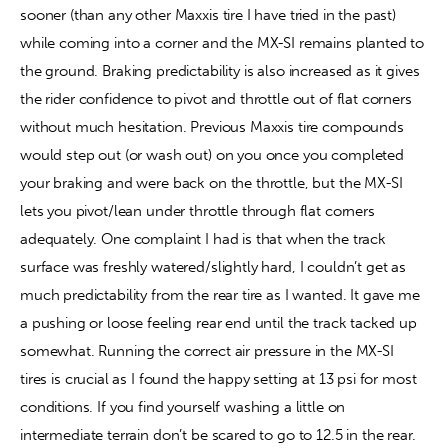
sooner (than any other Maxxis tire I have tried in the past) 
while coming into a corner and the MX-SI remains planted to 
the ground. Braking predictability is also increased as it gives 
the rider confidence to pivot and throttle out of flat corners 
without much hesitation. Previous Maxxis tire compounds 
would step out (or wash out) on you once you completed 
your braking and were back on the throttle, but the MX-SI 
lets you pivot/lean under throttle through flat corners 
adequately. One complaint I had is that when the track 
surface was freshly watered/slightly hard, I couldn’t get as 
much predictability from the rear tire as I wanted. It gave me 
a pushing or loose feeling rear end until the track tacked up 
somewhat. Running the correct air pressure in the MX-SI 
tires is crucial as I found the happy setting at 13 psi for most 
conditions. If you find yourself washing a little on 
intermediate terrain don’t be scared to go to 12.5 in the rear. 