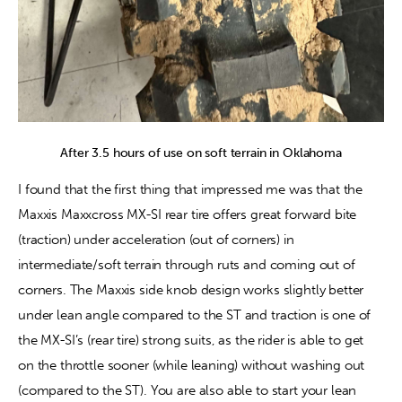
After 3.5 hours of use on soft terrain in Oklahoma
I found that the first thing that impressed me was that the 
Maxxis Maxxcross MX-SI rear tire offers great forward bite 
(traction) under acceleration (out of corners) in 
intermediate/soft terrain through ruts and coming out of 
corners. The Maxxis side knob design works slightly better 
under lean angle compared to the ST and traction is one of 
the MX-SI’s (rear tire) strong suits, as the rider is able to get 
on the throttle sooner (while leaning) without washing out 
(compared to the ST). You are also able to start your lean 