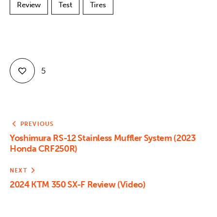
Review
Test
Tires
5
PREVIOUS
Yoshimura RS-12 Stainless Muffler System (2023
Honda CRF250R)
NEXT
2024 KTM 350 SX-F Review (Video)