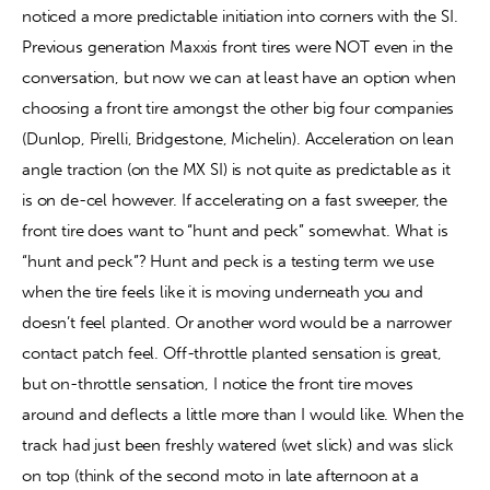
noticed a more predictable initiation into corners with the SI. 
Previous generation Maxxis front tires were NOT even in the 
conversation, but now we can at least have an option when 
choosing a front tire amongst the other big four companies 
(Dunlop, Pirelli, Bridgestone, Michelin). Acceleration on lean 
angle traction (on the MX SI) is not quite as predictable as it 
is on de-cel however. If accelerating on a fast sweeper, the 
front tire does want to “hunt and peck” somewhat. What is 
“hunt and peck”? Hunt and peck is a testing term we use 
when the tire feels like it is moving underneath you and 
doesn’t feel planted. Or another word would be a narrower 
contact patch feel. Off-throttle planted sensation is great, 
but on-throttle sensation, I notice the front tire moves 
around and deflects a little more than I would like. When the 
track had just been freshly watered (wet slick) and was slick 
on top (think of the second moto in late afternoon at a 