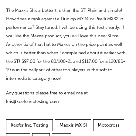
The Maxxis SI is a better tire than the ST. Plain and simple! 
How does it rank against a Dunlop MX34 or Pirelli MX32 in 
performance? Stay tuned, I will be doing this test shortly. If 
you like the Maxxis product, you will love this new SI tire. 
Another tip of that hat to Maxxis on the price point as well, 
which is better than when I complained about it earlier with 
the ST! $97.00 for the 80/100-21 and $117.00 for a 120/80-
19 is in the ballpark of other top players in the soft to 
intermediate category now! 
Any questions please free to email me at 
kris@keeferinctesting.com
Keefer Inc. Testing
Maxxis MX-SI
Motocross