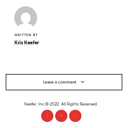
WRITTEN BY
Kris Keefer
Leave a comment
Keefer, Inc.© 2022. All Rights Reserved.