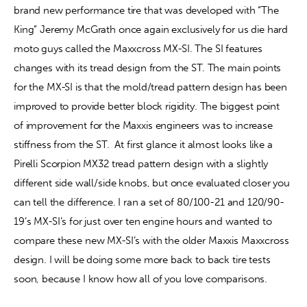
brand new performance tire that was developed with “The 
King” Jeremy McGrath once again exclusively for us die hard 
moto guys called the Maxxcross MX-SI. The SI features 
changes with its tread design from the ST. The main points 
for the MX-SI is that the mold/tread pattern design has been 
improved to provide better block rigidity. The biggest point 
of improvement for the Maxxis engineers was to increase 
stiffness from the ST.
At first glance it almost looks like a 
Pirelli Scorpion MX32 tread pattern design with a slightly 
different side wall/side knobs, but once evaluated closer you 
can tell the difference. I ran a set of 80/100-21 and 120/90-
19’s MX-SI’s for just over ten engine hours and wanted to 
compare these new MX-SI’s with the older Maxxis Maxxcross 
design. I will be doing some more back to back tire tests 
soon, because I know how all of you love comparisons. 