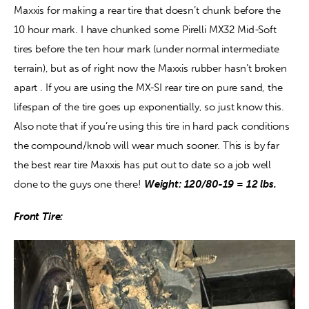
Maxxis for making a rear tire that doesn’t chunk before the 
10 hour mark. I have chunked some Pirelli MX32 Mid-Soft 
tires before the ten hour mark (under normal intermediate 
terrain), but as of right now the Maxxis rubber hasn’t broken 
apart . If you are using the MX-SI rear tire on pure sand, the 
lifespan of the tire goes up exponentially, so just know this. 
Also note that if you’re using this tire in hard pack conditions 
the compound/knob will wear much sooner. This is by far 
the best rear tire Maxxis has put out to date so a job well 
done to the guys one there! 
Weight: 120/80-19 = 12 lbs.
Front Tire: