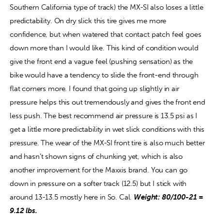
Southern California type of track) the MX-SI also loses a little 
predictability. On dry slick this tire gives me more 
confidence, but when watered that contact patch feel goes 
down more than I would like. This kind of condition would 
give the front end a vague feel (pushing sensation) as the 
bike would have a tendency to slide the front-end through 
flat corners more. I found that going up slightly in air 
pressure helps this out tremendously and gives the front end 
less push. The best recommend air pressure is 13.5 psi as I 
get a little more predictability in wet slick conditions with this 
pressure. The wear of the MX-SI front tire is also much better 
and hasn’t shown signs of chunking yet, which is also 
another improvement for the Maxxis brand. You can go 
down in pressure on a softer track (12.5) but I stick with 
around 13-13.5 mostly here in So. Cal. 
Weight: 80/100-21 = 
9.12 lbs.