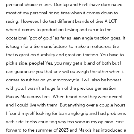
personal choice in tires. Dunlop and Pirelli have dominated 
most of my personal riding time when it comes down to 
Contact
racing. However, I do test different brands of tires A LOT 
when it comes to production testing and run into the 
occasional “pot of gold” as far as lean angle traction goes. It 
is tough for a tire manufacturer to make a motocross tire 
that is great on durability and great on traction. You have to 
pick a side, people! Yes, you may get a blend of both but I 
can guarantee you that one will outweigh the other when it 
comes to rubber on your motorcycle. I will also be honest 
with you, I wasn’t a huge fan of the previous generation 
Maxxis Maxxcross tires. When brand new they were decent 
and I could live with them. But anything over a couple hours 
I found myself looking for lean angle grip and had problems 
with side knobs chunking way too soon in my opinion. Fast 
forward to the summer of 2023 and Maxxis has introduced a 