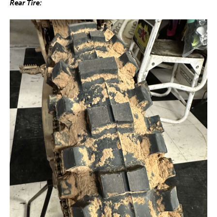
Rear Tire: