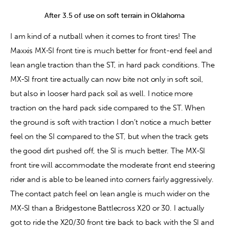
After 3.5 of use on soft terrain in Oklahoma
I am kind of a nutball when it comes to front tires! The 
Maxxis MX-SI front tire is much better for front-end feel and 
lean angle traction than the ST, in hard pack conditions. The 
MX-SI front tire actually can now bite not only in soft soil, 
but also in looser hard pack soil as well. I notice more 
traction on the hard pack side compared to the ST. When 
the ground is soft with traction I don’t notice a much better 
feel on the SI compared to the ST, but when the track gets 
the good dirt pushed off, the SI is much better. The MX-SI 
front tire will accommodate the moderate front end steering 
rider and is able to be leaned into corners fairly aggressively. 
The contact patch feel on lean angle is much wider on the 
MX-SI than a Bridgestone Battlecross X20 or 30. I actually 
got to ride the X20/30 front tire back to back with the SI and 