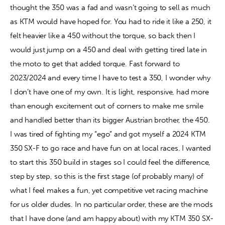
thought the 350 was a fad and wasn’t going to sell as much 
as KTM would have hoped for. You had to ride it like a 250, it 
Contact
felt heavier like a 450 without the torque, so back then I 
would just jump on a 450 and deal with getting tired late in 
the moto to get that added torque. Fast forward to 
2023/2024 and every time I have to test a 350, I wonder why 
I don’t have one of my own. It is light, responsive, had more 
than enough excitement out of corners to make me smile 
and handled better than its bigger Austrian brother, the 450. 
I was tired of fighting my “ego” and got myself a 2024 KTM 
350 SX-F to go race and have fun on at local races. I wanted 
to start this 350 build in stages so I could feel the difference, 
step by step, so this is the first stage (of probably many) of 
what I feel makes a fun, yet competitive vet racing machine 
for us older dudes. In no particular order, these are the mods 
that I have done (and am happy about) with my KTM 350 SX-