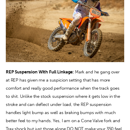
REP Suspension With Full Linkage:
 Mark and he gang over 
at REP has given me a suspicion setting that has more 
comfort and really good performance when the track goes 
to shit. Unlike the stock suspension where it gets low in the 
stroke and can deflect under load, the REP suspension 
handles light bump as well as braking bumps with much 
better feel to my hands. Yes, I am on a Cone Valve fork and 
Trax shock but just those alone DO NOT make your 350 feel 