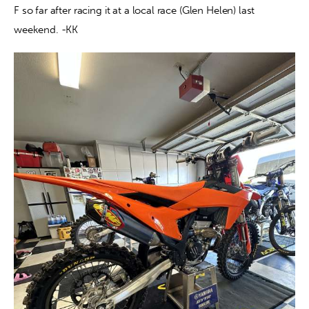
F so far after racing it at a local race (Glen Helen) last 
weekend. -KK