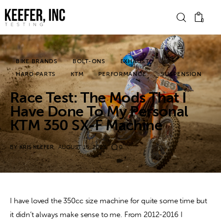
0
BIKE BRANDS
BOLT-ONS
EXHAUST
News
HARD PARTS
KTM
PERFORMANCE
SUSPENSION
Race Test: The Mods That I
Bike Brands
Have Done To My Personal
Hard Parts
KTM 350 SX-F Machine
Gear
BY
KRIS KEEFER
AUGUST 15, 2023
0
Tech
Podcasts
I have loved the 350cc size machine for quite some time but 
it didn’t always make sense to me. From 2012-2016 I 
Shop