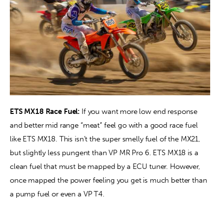
ETS MX18 Race Fuel:
 If you want more low end response 
and better mid range “meat” feel go with a good race fuel 
like ETS MX18. This isn’t the super smelly fuel of the MX21, 
but slightly less pungent than VP MR Pro 6. ETS MX18 is a 
clean fuel that must be mapped by a ECU tuner. However, 
once mapped the power feeling you get is much better than 
a pump fuel or even a VP T4. 