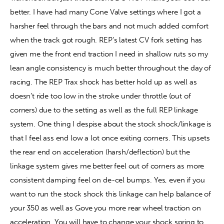
better. I have had many Cone Valve settings where I got a 
harsher feel through the bars and not much added comfort 
when the track got rough. REP’s latest CV fork setting has 
given me the front end traction I need in shallow ruts so my 
lean angle consistency is much better throughout the day of 
racing. The REP Trax shock has better hold up as well as 
doesn’t ride too low in the stroke under throttle (out of 
corners) due to the setting as well as the full REP linkage 
system. One thing I despise about the stock shock/linkage is 
that I feel ass end low a lot once exiting corners. This upsets 
the rear end on acceleration (harsh/deflection) but the 
linkage system gives me better feel out of corners as more 
consistent damping feel on de-cel bumps. Yes, even if you 
want to run the stock shock this linkage can help balance of 
your 350 as well as Gove you more rear wheel traction on 
acceleration. You will have to change your shock spring to 