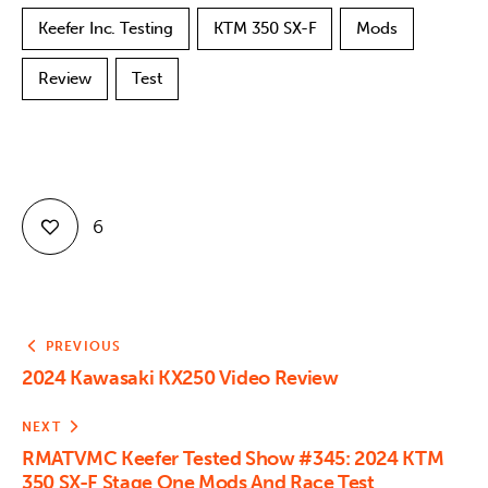
Keefer Inc. Testing
KTM 350 SX-F
Mods
Review
Test
6
PREVIOUS
2024 Kawasaki KX250 Video Review
NEXT
RMATVMC Keefer Tested Show #345: 2024 KTM
350 SX-F Stage One Mods And Race Test