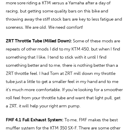
more sore riding a KTM versus a Yamaha after a day of 
racing, but getting some quality bars on this bike and 
throwing away the stiff stock bars are key to less fatigue and 
soreness. We are old. We need comfort! 
ZRT Throttle Tube (Milled Down): 
Some of these mods are 
repeats of other mods I did to my KTM 450, but when I find 
something that I like, I tend to stick with it until I find 
something better and to me, there is nothing better than a 
ZRT throttle feel. I had Tom at ZRT mill down my throttle 
tube just a little to get a smaller feel in my hand and to me 
it’s much more comfortable. If you’re looking for a smoother 
roll feel from your throttle tube and want that light pull, get 
a ZRT, it will help your right arm pump. 
FMF 4.1 Full Exhaust System:
 To me, FMF makes the best 
muffler system for the KTM 350 SX-F. There are some other 