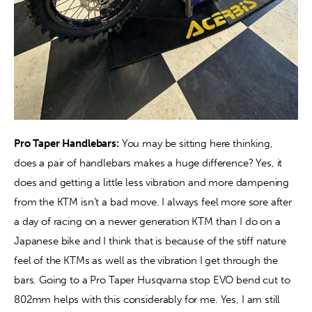
Pro Taper Handlebars:
 You may be sitting here thinking, 
does a pair of handlebars makes a huge difference? Yes, it 
does and getting a little less vibration and more dampening 
from the KTM isn’t a bad move. I always feel more sore after 
a day of racing on a newer generation KTM than I do on a 
Japanese bike and I think that is because of the stiff nature 
feel of the KTMs as well as the vibration I get through the 
bars. Going to a Pro Taper Husqvarna stop EVO bend cut to 
802mm helps with this considerably for me. Yes, I am still 