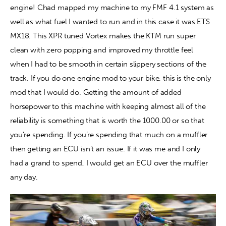
engine! Chad mapped my machine to my FMF 4.1 system as 
well as what fuel I wanted to run and in this case it was ETS 
MX18. This XPR tuned Vortex makes the KTM run super 
clean with zero popping and improved my throttle feel 
when I had to be smooth in certain slippery sections of the 
track. If you do one engine mod to your bike, this is the only 
mod that I would do. Getting the amount of added 
horsepower to this machine with keeping almost all of the 
reliability is something that is worth the 1000.00 or so that 
you’re spending. If you’re spending that much on a muffler 
then getting an ECU isn’t an issue. If it was me and I only 
had a grand to spend, I would get an ECU over the muffler 
any day.