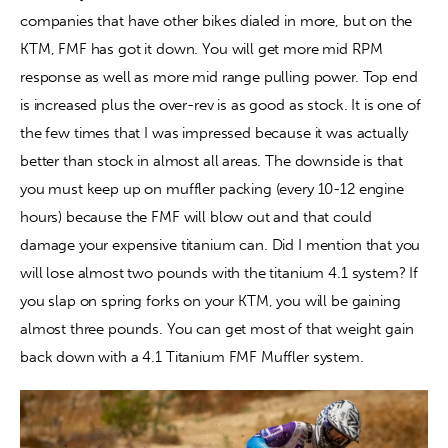
companies that have other bikes dialed in more, but on the 
KTM, FMF has got it down. You will get more mid RPM 
response as well as more mid range pulling power. Top end 
is increased plus the over-rev is as good as stock. It is one of 
the few times that I was impressed because it was actually 
better than stock in almost all areas. The downside is that 
you must keep up on muffler packing (every 10-12 engine 
hours) because the FMF will blow out and that could 
damage your expensive titanium can. Did I mention that you 
will lose almost two pounds with the titanium 4.1 system? If 
you slap on spring forks on your KTM, you will be gaining 
almost three pounds. You can get most of that weight gain 
back down with a 4.1 Titanium FMF Muffler system.