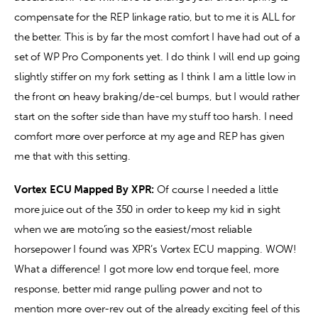
compensate for the REP linkage ratio, but to me it is ALL for 
the better. This is by far the most comfort I have had out of a 
set of WP Pro Components yet. I do think I will end up going 
slightly stiffer on my fork setting as I think I am a little low in 
the front on heavy braking/de-cel bumps, but I would rather 
start on the softer side than have my stuff too harsh. I need 
comfort more over perforce at my age and REP has given 
me that with this setting. 
Vortex ECU Mapped By XPR:
 Of course I needed a little 
more juice out of the 350 in order to keep my kid in sight 
when we are moto’ing so the easiest/most reliable 
horsepower I found was XPR’s Vortex ECU mapping. WOW! 
What a difference! I got more low end torque feel, more 
response, better mid range pulling power and not to 
mention more over-rev out of the already exciting feel of this 