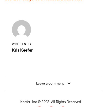
WRITTEN BY
Kris Keefer
Leave a comment
Keefer, Inc.© 2022. All Rights Reserved.