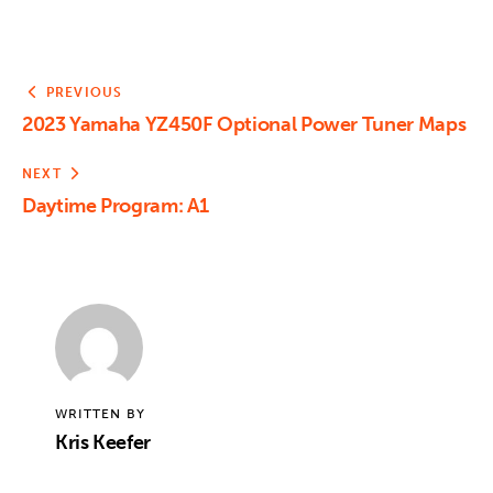
PREVIOUS
2023 Yamaha YZ450F Optional Power Tuner Maps
NEXT
Daytime Program: A1
WRITTEN BY
Kris Keefer