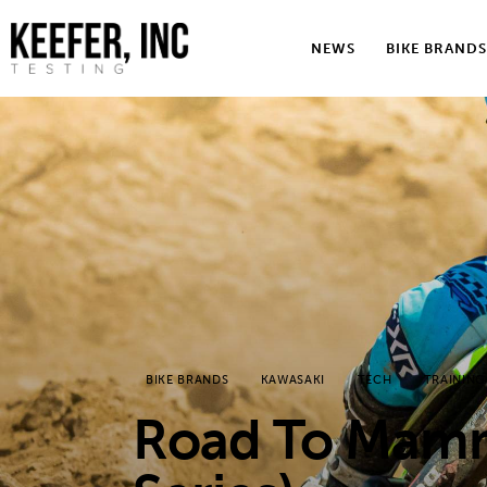
News
NEWS
BIKE BRANDS
Bike Brands
Hard Parts
Gear
Tech
Podcasts
Shop
BIKE BRANDS
KAWASAKI
TECH
TRAINING
Contact
Road To Mamm