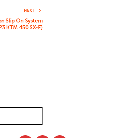
NEXT
on Slip On System
23 KTM 450 SX-F)