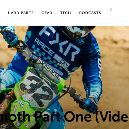
HARD PARTS
GEAR
TECH
PODCASTS
oth Part One (Vid