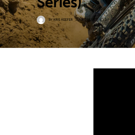
Series)
BY
KRIS KEEFER
JUNE 25, 2023
0