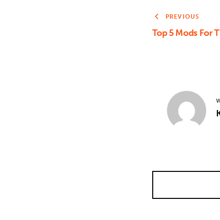
PREVIOUS
Top 5 Mods For 
W
K