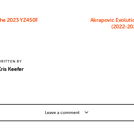
The 2023 YZ450F
Akrapovic Evoluti
(2022-20
RITTEN BY
ris Keefer
Leave a comment