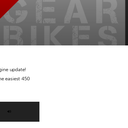
ine update! 
he easiest 450 
Use
Up/Down