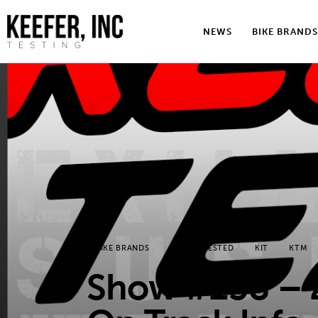
News
NEWS
BIKE BRANDS
Bike Brands
Hard Parts
Gear
Tech
Podcasts
Shop
BIKE BRANDS
KEEFER TESTED
KIT
KTM
Contact
Show #238 – 