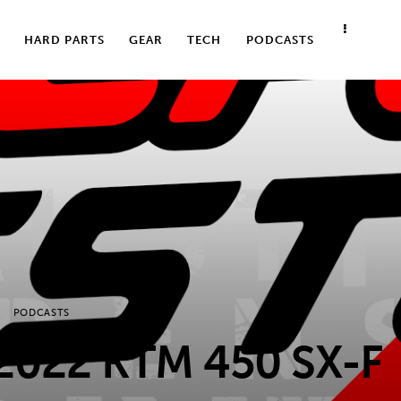
HARD PARTS
GEAR
TECH
PODCASTS
PODCASTS
2022 KTM 450 SX-F