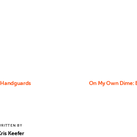
e Handguards
On My Own Dime: Be
RITTEN BY
ris Keefer