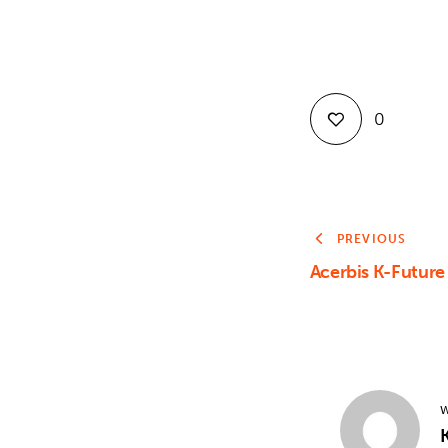
0
PREVIOUS
Acerbis K-Futur
W
K