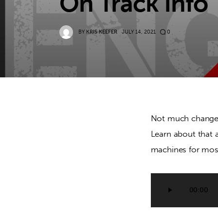
On Track Info
BY
KRIS KEEFER
JULY 14, 2021
0
Not much changes 
Learn about that a
machines for mos
Audio
00:00
Player