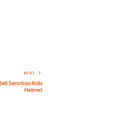
Arrow
keys
to
increase
or
decrease
volume.
NEXT
ll Sanction Kids
Helmet