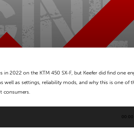
in 2022 on the KTM 450 SX-F, but Keefer did find one eng
s well as settings, reliability mods, and why this is one of t
t consumers.
00:00