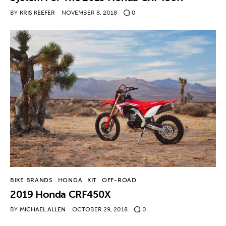
BY
KRIS KEEFER
NOVEMBER 8, 2018
0
BIKE BRANDS
HONDA
KIT
OFF-ROAD
2019 Honda CRF450X
BY
MICHAEL ALLEN
OCTOBER 29, 2018
0