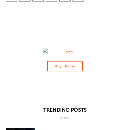
Buy Theme
TRENDING POSTS