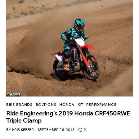
BIKE BRANDS
BOLT-ONS
HONDA
KIT
PERFORMANCE
Ride Engineering’s 2019 Honda CRF450RWE
Triple Clamp
BY
KRIS KEEFER
SEPTEMBER 26, 2018
0