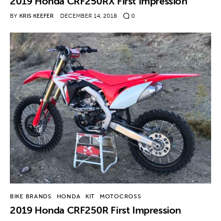
2019 Honda CRF250RX First Impression
BY
KRIS KEEFER
DECEMBER 14, 2018
0
BIKE BRANDS
HONDA
KIT
MOTOCROSS
2019 Honda CRF250R First Impression