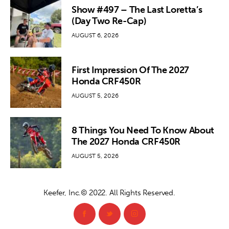
Show #497 – The Last Loretta’s
(Day Two Re-Cap)
AUGUST 6, 2026
First Impression Of The 2027
Honda CRF450R
AUGUST 5, 2026
8 Things You Need To Know About
The 2027 Honda CRF450R
AUGUST 5, 2026
Keefer, Inc.© 2022. All Rights Reserved.