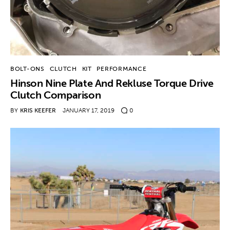
BOLT-ONS
CLUTCH
KIT
PERFORMANCE
Hinson Nine Plate And Rekluse Torque Drive
Clutch Comparison
BY
KRIS KEEFER
JANUARY 17, 2019
0