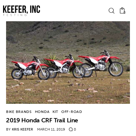
0
News
Bike Brands
Hard Parts
Gear
Tech
BIKE BRANDS
HONDA
KIT
OFF-ROAD
2019 Honda CRF Trail Line
Podcasts
BY
KRIS KEEFER
MARCH 11, 2019
0
Shop