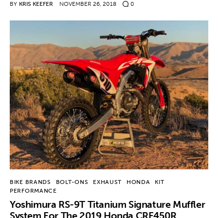
BY
KRIS KEEFER
NOVEMBER 26, 2018
0
BIKE BRANDS
BOLT-ONS
EXHAUST
HONDA
KIT
PERFORMANCE
Yoshimura RS-9T Titanium Signature Muffler
System For The 2019 Honda CRF450R