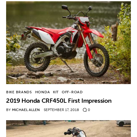
BIKE BRANDS
HONDA
KIT
OFF-ROAD
2019 Honda CRF450L First Impression
BY
MICHAEL ALLEN
SEPTEMBER 17, 2018
0