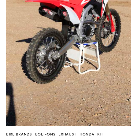
BIKE BRANDS
BOLT-ONS
EXHAUST
HONDA
KIT