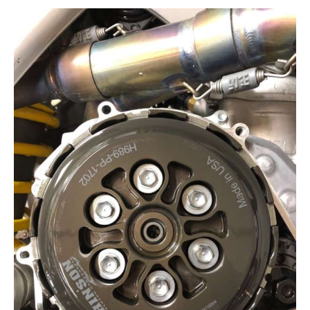
Contact