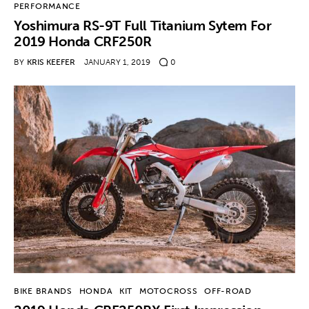
PERFORMANCE
Yoshimura RS-9T Full Titanium Sytem For
2019 Honda CRF250R
BY
KRIS KEEFER
JANUARY 1, 2019
0
BIKE BRANDS
HONDA
KIT
MOTOCROSS
OFF-ROAD