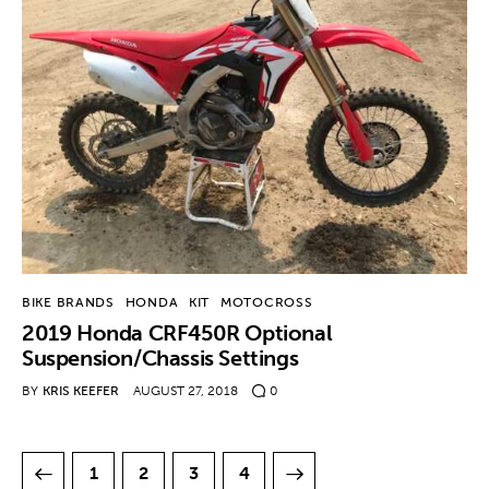
BIKE BRANDS
HONDA
KIT
MOTOCROSS
2019 Honda CRF450R Optional
Suspension/Chassis Settings
BY
KRIS KEEFER
AUGUST 27, 2018
0
1
2
>
3
4