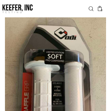
0
News
Bike Brands
Hard Parts
Gear
Tech
Podcasts
Shop