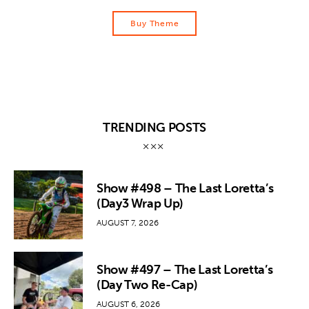
Buy Theme
TRENDING POSTS
Show #498 – The Last Loretta’s
(Day3 Wrap Up)
AUGUST 7, 2026
Show #497 – The Last Loretta’s
(Day Two Re-Cap)
AUGUST 6, 2026