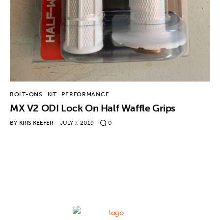
Contact
BOLT-ONS
KIT
PERFORMANCE
MX V2 ODI Lock On Half Waffle Grips
BY
KRIS KEEFER
JULY 7, 2019
0