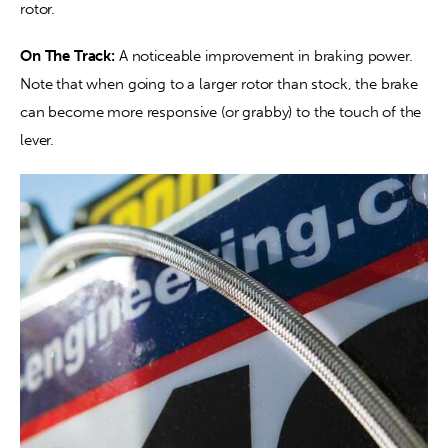
rotor.
On The Track:
 A noticeable improvement in braking power. 
Note that when going to a larger rotor than stock, the brake 
can become more responsive (or grabby) to the touch of the 
lever.