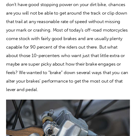
don’t have good stopping power on your dirt bike, chances 
are you will not be able to get around the track or clip down 
Contact
that trail at any reasonable rate of speed without missing 
your mark or crashing. Most of today’s off-road motorcycles 
come stock with fairly good brakes and are usually plenty 
capable for 90 percent of the riders out there. But what 
about those 10-percenters who want just that little extra or 
maybe are super picky about how their brake engages or 
feels? We wanted to “brake” down several ways that you can 
alter your brakes’ performance to get the most out of that 
lever and pedal.