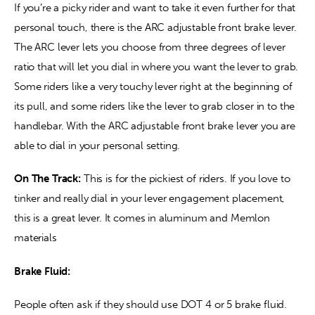
If you’re a picky rider and want to take it even further for that 
personal touch, there is the ARC adjustable front brake lever. 
The ARC lever lets you choose from three degrees of lever 
ratio that will let you dial in where you want the lever to grab. 
Some riders like a very touchy lever right at the beginning of 
its pull, and some riders like the lever to grab closer in to the 
handlebar. With the ARC adjustable front brake lever you are 
able to dial in your personal setting.
On The Track:
 This is for the pickiest of riders. If you love to 
tinker and really dial in your lever engagement placement, 
this is a great lever. It comes in aluminum and Memlon 
materials
Brake Fluid:
People often ask if they should use DOT 4 or 5 brake fluid. 