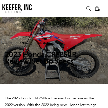
0
News
BIKE BRANDS
HONDA
Bike Brands
2023 Honda CRF250R
Hard Parts
Review/Set Up Specs
Gear
BY
KRIS KEEFER
NOVEMBER 14, 2022
0
Tech
Podcasts
The 2023 Honda CRF250R is the exact same bike as the 
2022 version. With the 2022 being new, Honda left things 
Shop