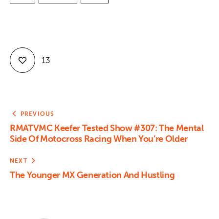
13
PREVIOUS
RMATVMC Keefer Tested Show #307: The Mental
Side Of Motocross Racing When You’re Older
NEXT
The Younger MX Generation And Hustling