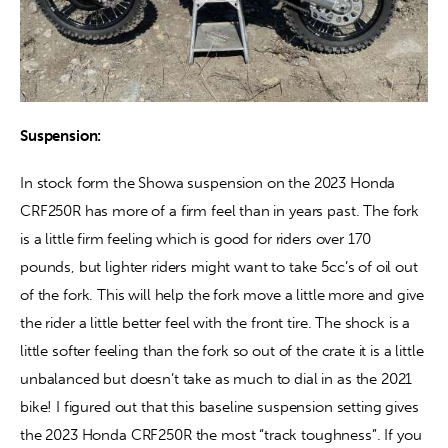
Suspension:
In stock form the Showa suspension on the 2023 Honda 
CRF250R has more of a firm feel than in years past. The fork 
is a little firm feeling which is good for riders over 170 
pounds, but lighter riders might want to take 5cc’s of oil out 
of the fork. This will help the fork move a little more and give 
the rider a little better feel with the front tire. The shock is a 
little softer feeling than the fork so out of the crate it is a little 
unbalanced but doesn’t take as much to dial in as the 2021 
bike! I figured out that this baseline suspension setting gives 
the 2023 Honda CRF250R the most “track toughness”. If you 