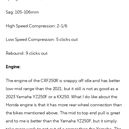
Sag: 105-106mm
High Speed Compression: 2-1/6
Low Speed Compression: 5 clicks out
Rebound: 9 clicks out
Engine:
The engine of the CRF250R is snappy off idle and has better 
low-mid range than the 2021, but it still is not as good as a 
2023 Yamaha YZ250F or a KX250. What I do like about the 
Honda engine is that it has more rear wheel connection than 
the bikes mentioned above. The mid to top end pull is great 
and to me is better than the Yamaha YZ250F, but it simply 
take more work to get out of a corner than the Yamaha. The 