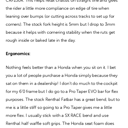
CRF250R. This helps relax chassis on straight line and gives 
the rider a little more compliance on edge of tire when 
leaning over bumps (or cutting across tracks to set up for 
corners). The stock fork height is 5mm but I drop to 3mm 
because it helps with cornering stability when the ruts get 
rough inside or baked late in the day. 
Ergonomics:
Nothing feels better than a Honda when you sit on it. I bet 
you a lot of people purchase a Honda simply because they 
sat on them in a dealership! I don’t do much to the cockpit 
for my 6’0 frame but I do go to a Pro Taper EVO bar for flex 
purposes. The stock Renthal Fatbar has a great bend, but to 
me is a little stiff so going to a Pro Taper gives me a little 
more flex. I usually stick with a SX RACE bend and use 
Renthal half waffle soft grips. The Honda seat foam does 