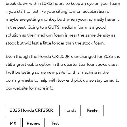
break down within 10-12 hours so keep an eye on your foam 
if you start to feel like your sitting low on acceleration or 
maybe are getting monkey butt when your normally haven’t 
in the past. Going to a GUTS medium foam is a good 
solution as their medium foam is near the same density as 
stock but will last a little longer than the stock foam. 
Even though the Honda CRF250R is unchanged for 2023 it is 
still a great viable option in the quarter liter four stroke class. 
I will be testing some new parts for this machine in the 
coming weeks to help with low end pick up so stay tuned to 
our website for more info. 
2023 Honda CRF250R
Honda
Keefer
MX
Review
Test