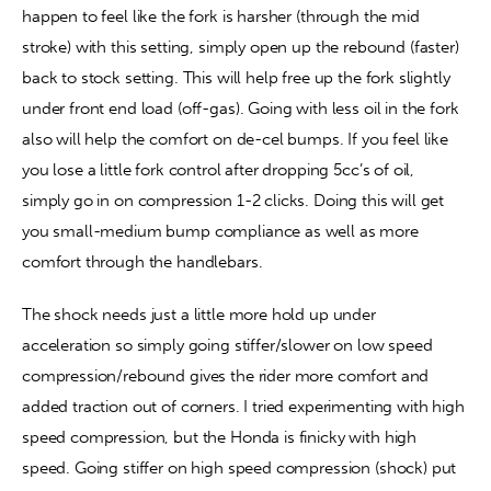
happen to feel like the fork is harsher (through the mid 
stroke) with this setting, simply open up the rebound (faster) 
back to stock setting. This will help free up the fork slightly 
under front end load (off-gas). Going with less oil in the fork 
also will help the comfort on de-cel bumps. If you feel like 
you lose a little fork control after dropping 5cc’s of oil, 
simply go in on compression 1-2 clicks. Doing this will get 
you small-medium bump compliance as well as more 
comfort through the handlebars.
The shock needs just a little more hold up under 
acceleration so simply going stiffer/slower on low speed 
compression/rebound gives the rider more comfort and 
added traction out of corners. I tried experimenting with high 
speed compression, but the Honda is finicky with high 
speed. Going stiffer on high speed compression (shock) put 