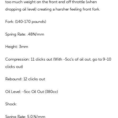
too much weight on the front end off throttle (when 
dropping oil level) creating a harsher feeling front fork.
Fork: (140-170 pounds)
Spring Rate: .48N/mm
Height: 3mm
Compression: 11 clicks out (With -5cc’s of oil out, go to 9-10 
clicks out)
Rebound: 12 clicks out
Oil Level: -5cc Oil Out (380cc)
Shock:
Spring Rate: 5.0 N/mm