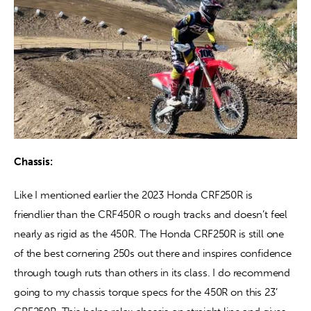
Chassis:
Like I mentioned earlier the 2023 Honda CRF250R is 
friendlier than the CRF450R o rough tracks and doesn’t feel 
nearly as rigid as the 450R. The Honda CRF250R is still one 
of the best cornering 250s out there and inspires confidence 
through tough ruts than others in its class. I do recommend 
going to my chassis torque specs for the 450R on this 23’ 