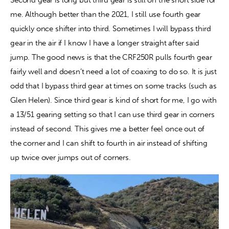
me. Although better than the 2021, I still use fourth gear 
quickly once shifter into third. Sometimes I will bypass third 
gear in the air if I know I have a longer straight after said 
jump. The good news is that the CRF250R pulls fourth gear 
fairly well and doesn’t need a lot of coaxing to do so. It is just 
odd that I bypass third gear at times on some tracks (such as 
Glen Helen). Since third gear is kind of short for me, I go with 
a 13/51 gearing setting so that I can use third gear in corners 
instead of second. This gives me a better feel once out of 
the corner and I can shift to fourth in air instead of shifting 
up twice over jumps out of corners.