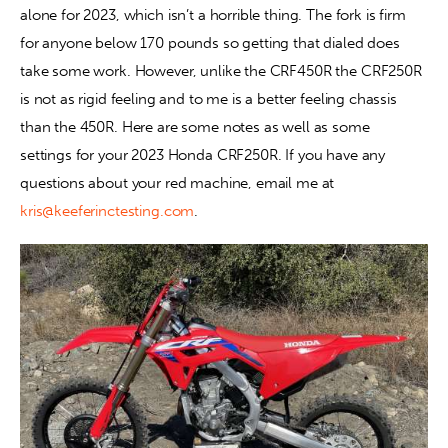
alone for 2023, which isn’t a horrible thing. The fork is firm 
for anyone below 170 pounds so getting that dialed does 
Contact
take some work. However, unlike the CRF450R the CRF250R 
is not as rigid feeling and to me is a better feeling chassis 
than the 450R. Here are some notes as well as some 
settings for your 2023 Honda CRF250R. If you have any 
questions about your red machine, email me at 
kris@keeferinctesting.com
.