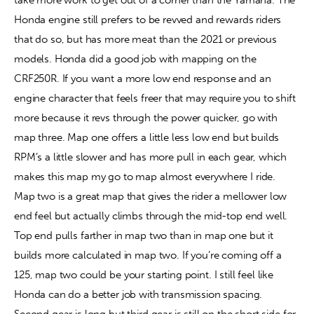
Honda engine still prefers to be revved and rewards riders 
that do so, but has more meat than the 2021 or previous 
models. Honda did a good job with mapping on the 
CRF250R. If you want a more low end response and an 
engine character that feels freer that may require you to shift 
more because it revs through the power quicker, go with 
map three. Map one offers a little less low end but builds 
RPM’s a little slower and has more pull in each gear, which 
makes this map my go to map almost everywhere I ride. 
Map two is a great map that gives the rider a mellower low 
end feel but actually climbs through the mid-top end well. 
Top end pulls farther in map two than in map one but it 
builds more calculated in map two. If you’re coming off a 
125, map two could be your starting point. I still feel like 
Honda can do a better job with transmission spacing. 
Second gear is long but third gear is still on the short side for 