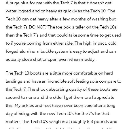
A huge plus for me with the Tech 7 is that it doesn’t get 
water logged and or heavy as quickly as the Tech 10. The 
Tech 10 can get heavy after a few months of washing but 
the Tech 7s DO NOT. The toe box is taller on the Tech 10s 
than the Tech 7’s and that could take some time to get used 
to if you’re coming from either side. The high impact, cold 
forged aluminum buckle system is easy to adjust and can 
actually close shut or open even when muddy.
The Tech 10 boots are a little more comfortable on hard 
landings and have an incredible soft feeling sole compare to 
the Tech 7. The shock absorbing quality of these boots are 
second to none and the older I get the more I appreciate 
this. My ankles and feet have never been sore after a long 
day of riding with the new Tech 10’s (or the 7’s for that 
matter). The Tech 10’s weigh in at roughly 8.8 pounds and 