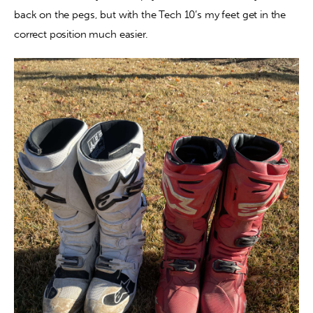
back on the pegs, but with the Tech 10’s my feet get in the 
correct position much easier.