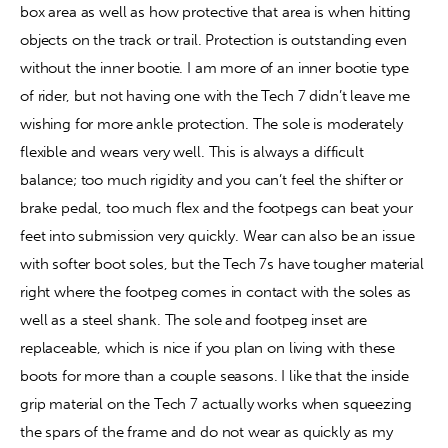
box area as well as how protective that area is when hitting 
objects on the track or trail. Protection is outstanding even 
without the inner bootie. I am more of an inner bootie type 
of rider, but not having one with the Tech 7 didn’t leave me 
wishing for more ankle protection. The sole is moderately 
flexible and wears very well. This is always a difficult 
balance; too much rigidity and you can’t feel the shifter or 
brake pedal, too much flex and the footpegs can beat your 
feet into submission very quickly. Wear can also be an issue 
with softer boot soles, but the Tech 7s have tougher material 
right where the footpeg comes in contact with the soles as 
well as a steel shank. The sole and footpeg inset are 
replaceable, which is nice if you plan on living with these 
boots for more than a couple seasons. I like that the inside 
grip material on the Tech 7 actually works when squeezing 
the spars of the frame and do not wear as quickly as my 