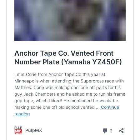
Contact