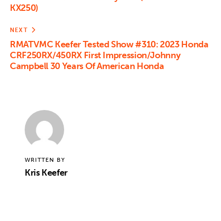
KX250)
NEXT
RMATVMC Keefer Tested Show #310: 2023 Honda
CRF250RX/450RX First Impression/Johnny
Campbell 30 Years Of American Honda
WRITTEN BY
Kris Keefer