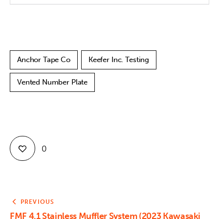
Anchor Tape Co
Keefer Inc. Testing
Vented Number Plate
0
PREVIOUS
FMF 4.1 Stainless Muffler System (2023 Kawasaki