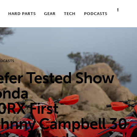
HARD PARTS
GEAR
TECH
PODCASTS
DCASTS
er Tested Show
onda
RX First
ohnny Campbell 30