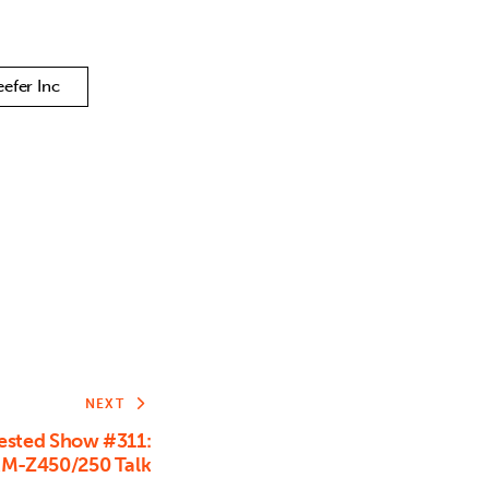
or
decrease
volume.
eefer Inc
NEXT
sted Show #311:
RM-Z450/250 Talk