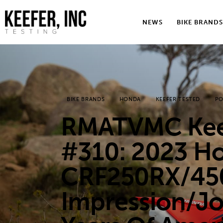
News
NEWS
BIKE BRANDS
Bike Brands
Hard Parts
Gear
BIKE BRANDS
HONDA
KEEFER TESTED
PO
Tech
RMATVMC Keef
Podcasts
#310: 2023 H
Shop
CRF250RX/450
Contact
Impression/J