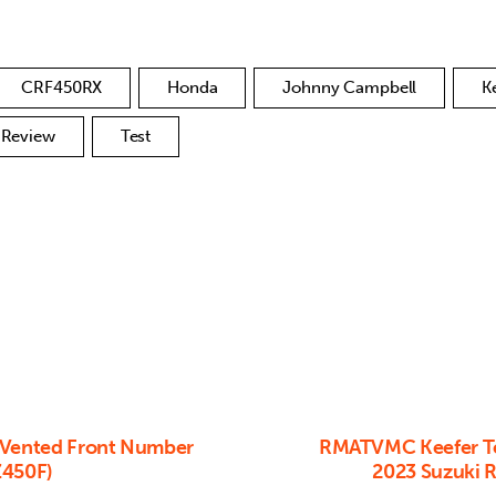
CRF450RX
Honda
Johnny Campbell
K
Review
Test
 Vented Front Number
RMATVMC Keefer Te
Z450F)
2023 Suzuki 