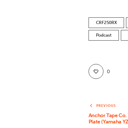
CRF250RX
Podcast
0
PREVIOUS
Anchor Tape Co.
Plate (Yamaha Y