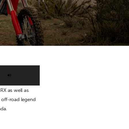
Use
Up/Down
RX as well as 
Arrow
off-road legend 
keys
da.
to
increase