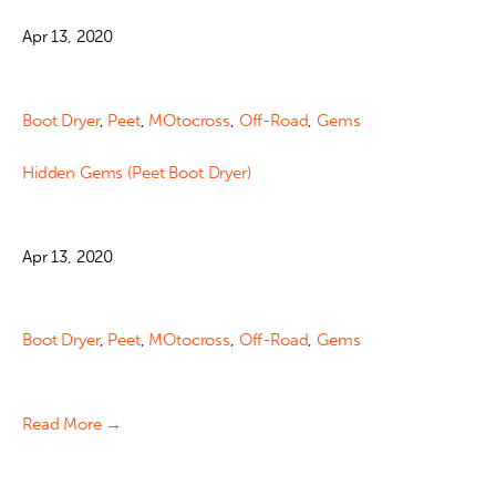
Apr 13, 2020
Boot Dryer
,
Peet
,
MOtocross
,
Off-Road
,
Gems
Hidden Gems (Peet Boot Dryer)
Apr 13, 2020
Boot Dryer
,
Peet
,
MOtocross
,
Off-Road
,
Gems
Read More →