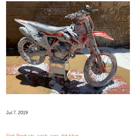
Jul 7, 2019
Slick Products
,
wash
,
care
,
dirt bikes