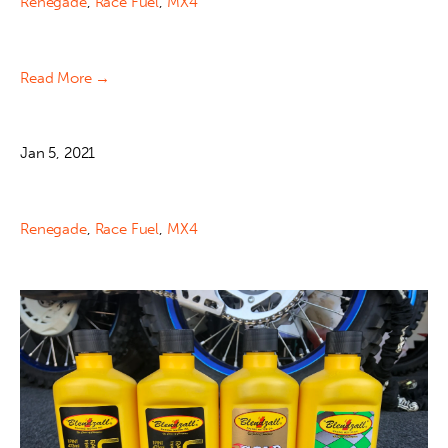
Renegade
,
Race Fuel
,
MX4
Read More →
Jan 5, 2021
Renegade
,
Race Fuel
,
MX4