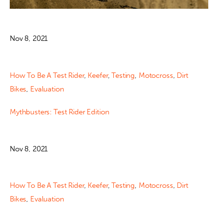
Nov 8, 2021
How To Be A Test Rider
,
Keefer
,
Testing
,
Motocross
,
Dirt
Bikes
,
Evaluation
Mythbusters: Test Rider Edition
Nov 8, 2021
How To Be A Test Rider
,
Keefer
,
Testing
,
Motocross
,
Dirt
Bikes
,
Evaluation