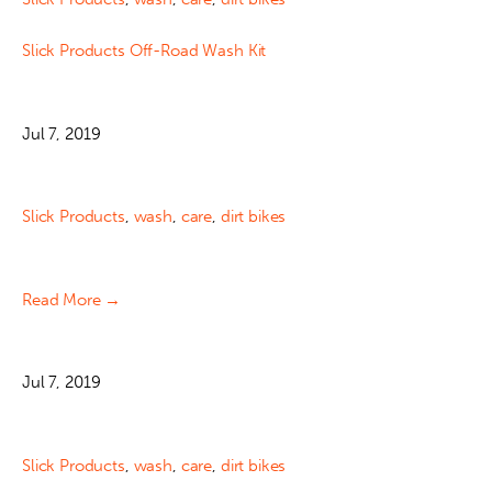
Slick Products Off-Road Wash Kit
Jul 7, 2019
Slick Products
,
wash
,
care
,
dirt bikes
Read More →
Jul 7, 2019
Slick Products
,
wash
,
care
,
dirt bikes