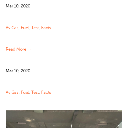
Mar 10, 2020
Av Gas
,
Fuel
,
Test
,
Facts
Read More →
Mar 10, 2020
Av Gas
,
Fuel
,
Test
,
Facts