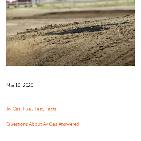
Mar 10, 2020
Av Gas
,
Fuel
,
Test
,
Facts
Questions About Av Gas Answered