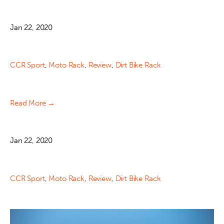
Jan 22, 2020
CCR Sport
,
Moto Rack
,
Review
,
Dirt Bike Rack
Read More →
Jan 22, 2020
CCR Sport
,
Moto Rack
,
Review
,
Dirt Bike Rack