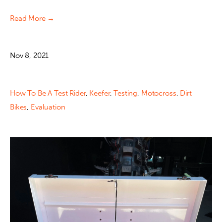
Read More →
Nov 8, 2021
How To Be A Test Rider
,
Keefer
,
Testing
,
Motocross
,
Dirt
Bikes
,
Evaluation