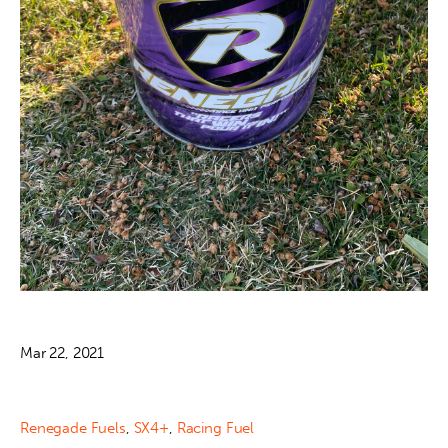
Mar 22, 2021
Renegade Fuels
,
SX4+
,
Racing Fuel