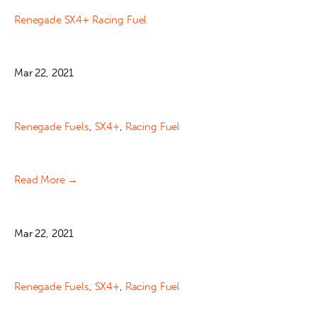
Renegade SX4+ Racing Fuel
Mar 22, 2021
Renegade Fuels
,
SX4+
,
Racing Fuel
Read More →
Mar 22, 2021
Renegade Fuels
,
SX4+
,
Racing Fuel