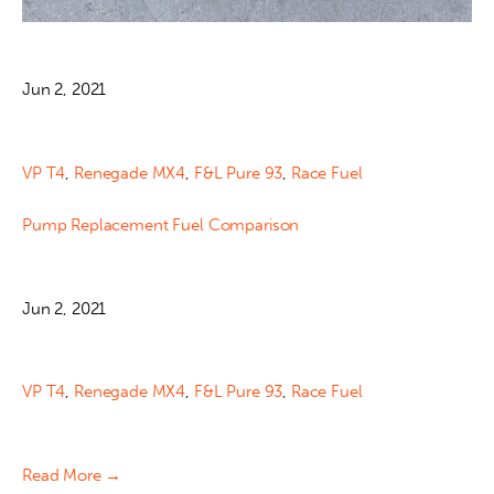
Jun 2, 2021
VP T4
,
Renegade MX4
,
F&L Pure 93
,
Race Fuel
Pump Replacement Fuel Comparison
Jun 2, 2021
VP T4
,
Renegade MX4
,
F&L Pure 93
,
Race Fuel
Read More →