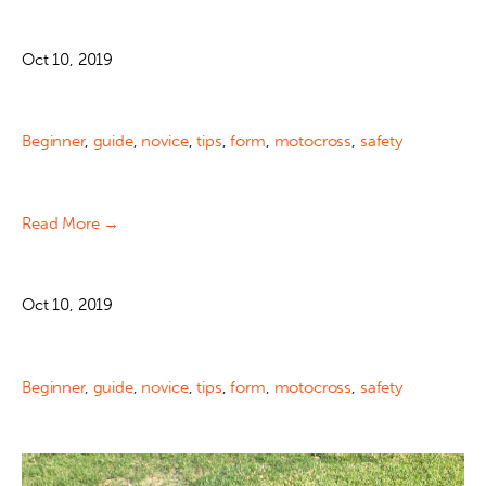
Oct 10, 2019
Beginner
,
guide
,
novice
,
tips
,
form
,
motocross
,
safety
Read More →
Oct 10, 2019
Beginner
,
guide
,
novice
,
tips
,
form
,
motocross
,
safety