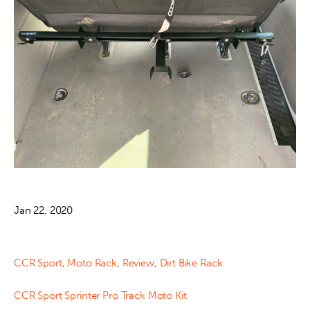
Jan 22, 2020
CCR Sport
,
Moto Rack
,
Review
,
Dirt Bike Rack
CCR Sport Sprinter Pro Track Moto Kit