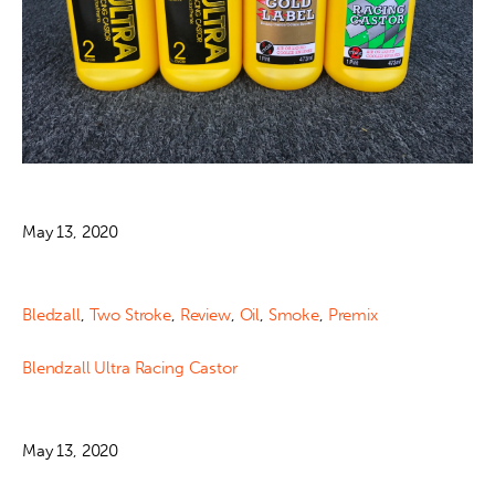
May 13, 2020
Bledzall
,
Two Stroke
,
Review
,
Oil
,
Smoke
,
Premix
Blendzall Ultra Racing Castor
May 13, 2020