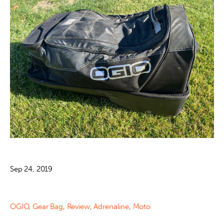
Sep 24, 2019
OGIO
,
Gear Bag
,
Review
,
Adrenaline
,
Moto