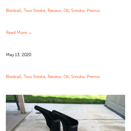
Bledzall
,
Two Stroke
,
Review
,
Oil
,
Smoke
,
Premix
Read More →
May 13, 2020
Bledzall
,
Two Stroke
,
Review
,
Oil
,
Smoke
,
Premix