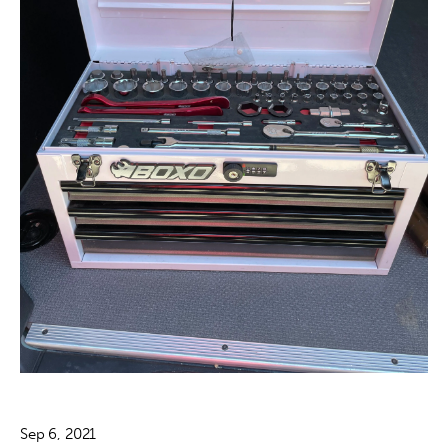
Sep 6, 2021