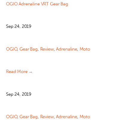
OGIO Adrenaline VRT Gear Bag
Sep 24, 2019
OGIO
,
Gear Bag
,
Review
,
Adrenaline
,
Moto
Read More →
Sep 24, 2019
OGIO
,
Gear Bag
,
Review
,
Adrenaline
,
Moto