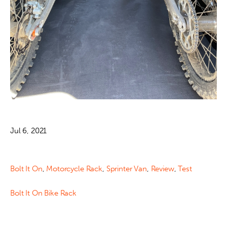
Jul 6, 2021
Bolt It On
,
Motorcycle Rack
,
Sprinter Van
,
Review
,
Test
Bolt It On Bike Rack