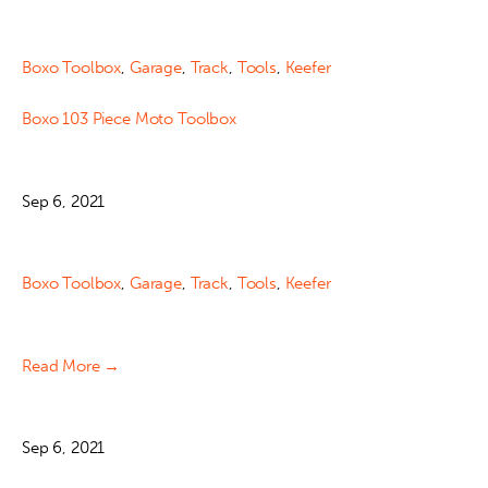
Boxo Toolbox
,
Garage
,
Track
,
Tools
,
Keefer
Boxo 103 Piece Moto Toolbox
Sep 6, 2021
Boxo Toolbox
,
Garage
,
Track
,
Tools
,
Keefer
Read More →
Sep 6, 2021