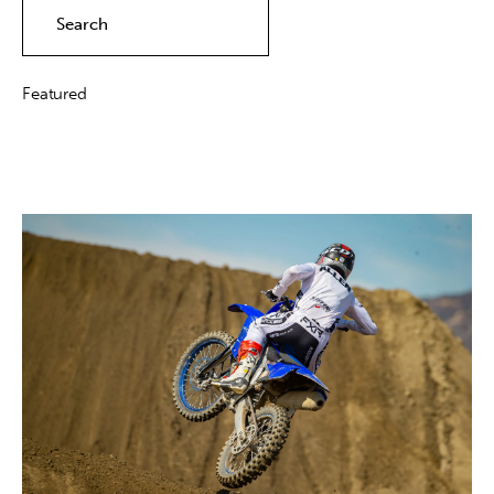
Contact
Featured