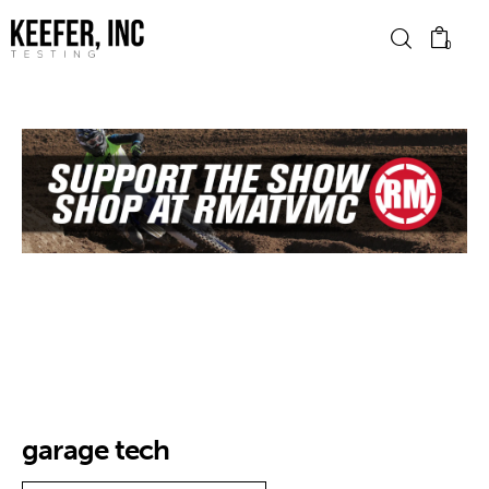
0
News
Bike Brands
Hard Parts
Gear
Tech
Podcasts
garage tech
Shop