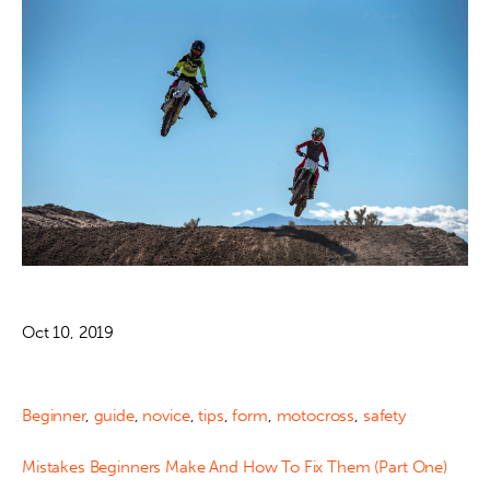
Oct 10, 2019
Beginner
,
guide
,
novice
,
tips
,
form
,
motocross
,
safety
Mistakes Beginners Make And How To Fix Them (Part One)