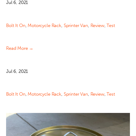
Jul 6, 2021
Bolt It On
,
Motorcycle Rack
,
Sprinter Van
,
Review
,
Test
Read More →
Jul 6, 2021
Bolt It On
,
Motorcycle Rack
,
Sprinter Van
,
Review
,
Test