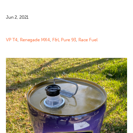
Jun 2, 2021
VP T4
,
Renegade MX4
,
F&L Pure 93
,
Race Fuel