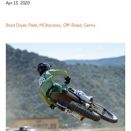
Apr 13, 2020
Boot Dryer
,
Peet
,
MOtocross
,
Off-Road
,
Gems