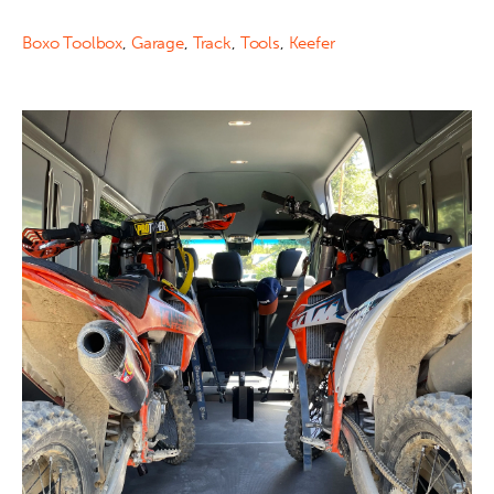
Boxo Toolbox
,
Garage
,
Track
,
Tools
,
Keefer