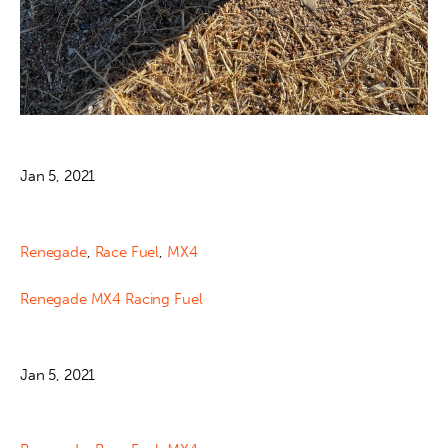
Jan 5, 2021
Renegade
,
Race Fuel
,
MX4
Renegade MX4 Racing Fuel
Jan 5, 2021